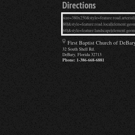
Directions
First Baptist Church of DeBar
32 South Shell Rd.
DeBary
,
Florida
32713
Phone:
1-386-668-6881