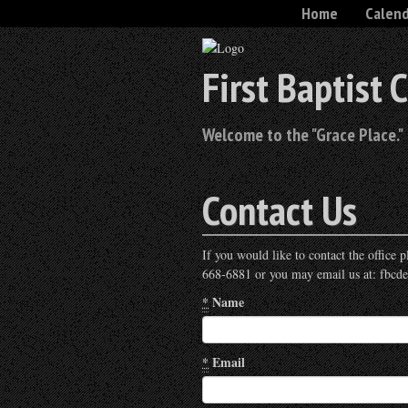
Home
Calen
First Baptist 
Welcome to the "Grace Place."
Contact Us
If you would like to contact the office
668-6881 or you may email us at: fbcd
*
Name
*
Email