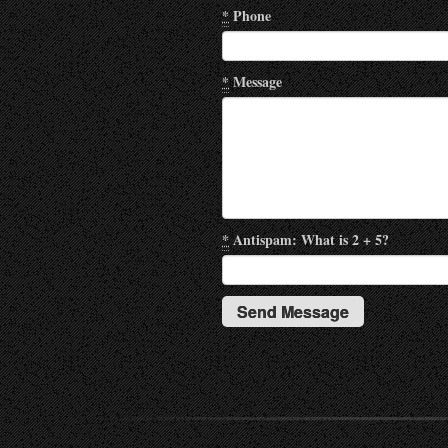
*
Phone
*
Message
*
Antispam: What is 2 + 5?