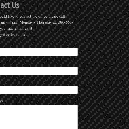
act Us
uld like to contact the office please call
 am - 4 pm, Monday - Thursday at: 386-668-
you may email us at:
ry@bellsouth.net
ge