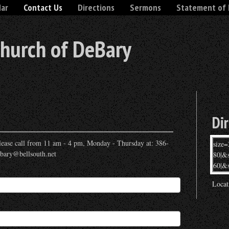
dar
Contact Us
Directions
Sermons
Statement of 
Church of DeBary
Di
 please call from 11 am - 4 pm, Monday - Thursday at: 386-
ebary@bellsouth.net
Locat