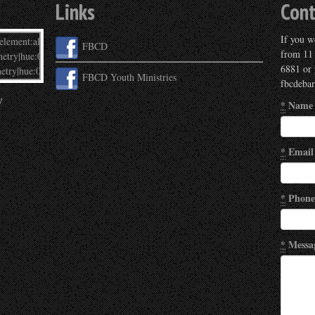
Links
Cont
If you wo
FBCD
from 11
6881 or 
FBCD Youth Ministries
fbcdeba
y
*
Name
*
Email
*
Phone
*
Messa