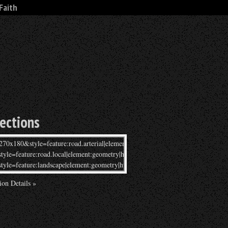
Faith
rections
ion Details »