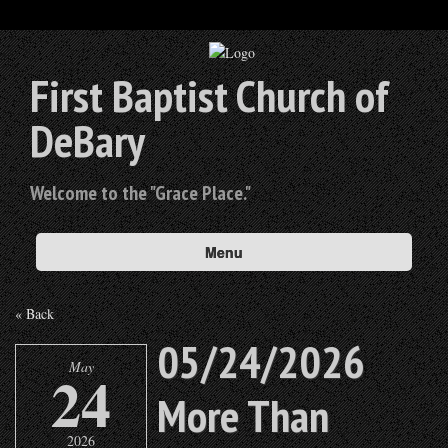
First Baptist Church of
DeBary
Welcome to the "Grace Place."
Menu
« Back
05/24/2026
May
24
More Than
2026