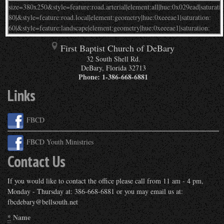
First Baptist Church of DeBary
32 South Shell Rd.
DeBary
,
Florida
32713
Phone:
1-386-668-6881
Links
FBCD
FBCD Youth Ministries
Contact Us
If you would like to contact the office please call from 11 am - 4 pm,
Monday - Thursday at: 386-668-6881 or you may email us at:
fbcdebary@bellsouth.net
*
Name