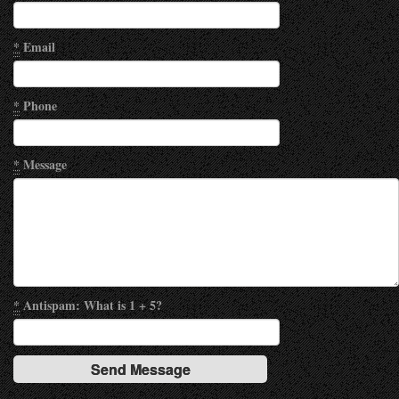
*
Email
*
Phone
*
Message
*
Antispam: What is 1 + 5?