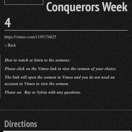
Conquerors Week
4
https://vimeo.com/1195176825
« Back
How to watch or listen to the sermons:
Please click on the Vimeo link to view the sermon of your choice.
The link will open the sermon in Vimeo and you do not need an
account in Vimeo to view the sermon.
Please see Ray or Sylvia with any questions.
Directions