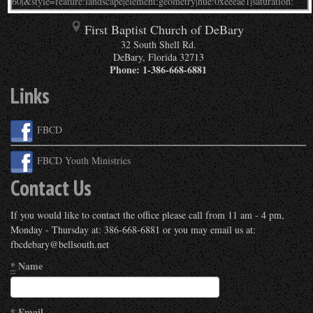
First Baptist Church of DeBary
32 South Shell Rd.
DeBary
,
Florida
32713
Phone:
1-386-668-6881
Links
FBCD
FBCD Youth Ministries
Contact Us
If you would like to contact the office please call from 11 am - 4 pm,
Monday - Thursday at: 386-668-6881 or you may email us at:
fbcdebary@bellsouth.net
*
Name
*
Email