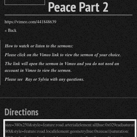
Peace Part 2
https://vimeo.com/441848639
« Back
How to watch or listen to the sermons:
Please click on the Vimeo link to view the sermon of your choice.
The link will open the sermon in Vimeo and you do not need an
account in Vimeo to view the sermon.
Please see Ray or Sylvia with any questions.
Directions