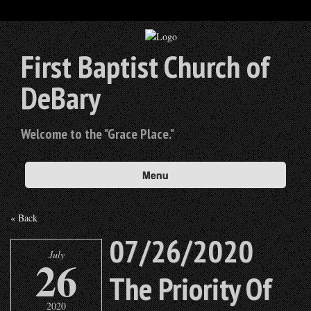
First Baptist Church of
DeBary
Welcome to the "Grace Place."
Menu
« Back
07/26/2020
July
26
The Priority Of
2020