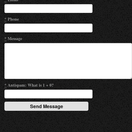
*
Phone
*
Message
*
Antispam: What is 1 + 0?