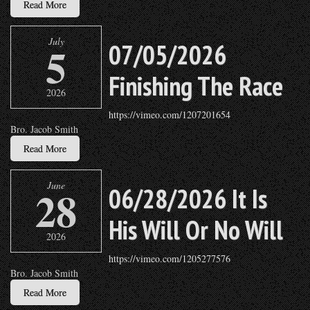
Read More
July
5
07/05/2026
Finishing The Race
2026
https://vimeo.com/1207201654
Bro. Jacob Smith
Read More
June
28
06/28/2026 It Is
His Will Or No Will
2026
https://vimeo.com/1205277576
Bro. Jacob Smith
Read More