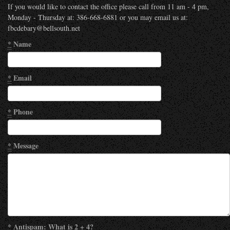
If you would like to contact the office please call from 11 am - 4 pm,
Monday - Thursday at: 386-668-6881 or you may email us at:
fbcdebary@bellsouth.net
*
Name
*
Email
*
Phone
*
Message
*
Antispam: What is 2 + 4?