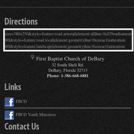
Directions
First Baptist Church of DeBary
32 South Shell Rd.
DeBary
,
Florida
32713
Phone:
1-386-668-6881
Links
FBCD
FBCD Youth Ministries
Contact Us