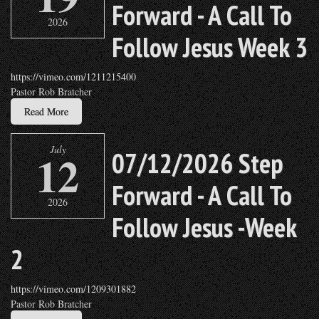
Forward - A Call To
2026
Follow Jesus Week 3
https://vimeo.com/1211215400
Pastor Rob Bratcher
Read More
July
12
07/12/2026 Step
Forward - A Call To
2026
Follow Jesus -Week
2
https://vimeo.com/1209301882
Pastor Rob Bratcher