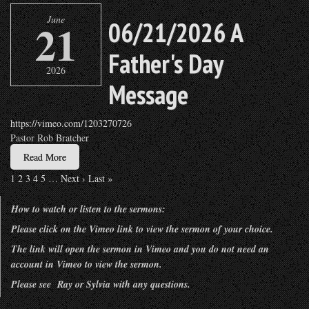
June
21
06/21/2026 A
Father's Day
2026
Message
https://vimeo.com/1203270726
Pastor Rob Bratcher
Read More
1
2
3
4
5
…
Next ›
Last »
How to watch or listen to the sermons:
Please click on the Vimeo link to view the sermon of your choice.
The link will open the sermon in Vimeo and you do not need an
account in Vimeo to view the sermon.
Please see Ray or Sylvia with any questions.