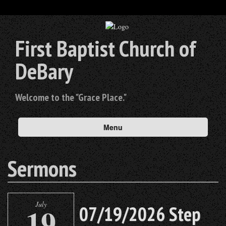
First Baptist Church of
DeBary
Welcome to the "Grace Place."
Menu
Sermons
July
19
07/19/2026 Step