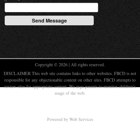
Copyright © 2026 | All rights reserved.
DISCLAIMER This web site contains links to other websites. FBCD is not
responsible for any objectionable content on other sites. FBCD attempts to
review sites for appropriate content. We urge parents to monitor children's
usage of the web.
Powered by
Web Services