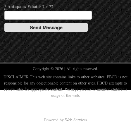
*
Antispam: What is 7 + 7?
Copyright © 2026 | All rights reserved.
DISCLAIMER This web site contains links to other websites. FBCD is not
responsible for any objectionable content on other sites. FBCD attempts to
review sites for appropriate content. We urge parents to monitor children's
usage of the web.
Powered by
Web Services