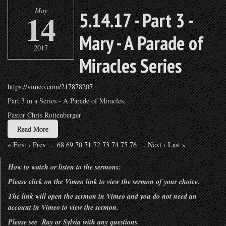
May
14
5.14.17 - Part 3 -
Mary - A Parade of
2017
Miracles Series
https://vimeo.com/217878207
Part 3 in a Series - A Parade of Miracles.
Pastor Chris Rottenberger
Read More
« First
‹ Prev
…
68
69
70
71
72
73
74
75
76
…
Next ›
Last »
How to watch or listen to the sermons:
Please click on the Vimeo link to view the sermon of your choice.
The link will open the sermon in Vimeo and you do not need an
account in Vimeo to view the sermon.
Please see Ray or Sylvia with any questions.