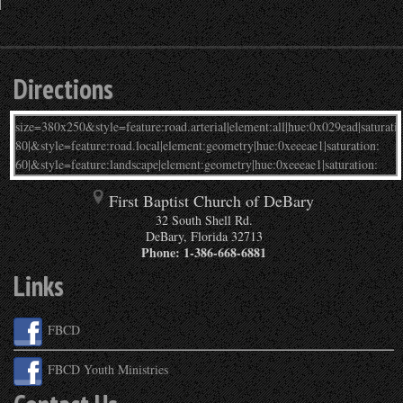
Directions
First Baptist Church of DeBary
32 South Shell Rd.
DeBary
,
Florida
32713
Phone:
1-386-668-6881
Links
FBCD
FBCD Youth Ministries