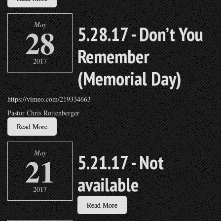
May
28
5.28.17 - Don’t You
Remember
2017
(Memorial Day)
https://vimeo.com/219334663
Pastor Chris Rottenberger
Read More
May
21
5.21.17 - Not
available
2017
Read More