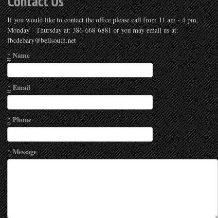
Contact Us
If you would like to contact the office please call from 11 am - 4 pm,
Monday - Thursday at: 386-668-6881 or you may email us at:
fbcdebary@bellsouth.net
*
Name
*
Email
*
Phone
*
Message