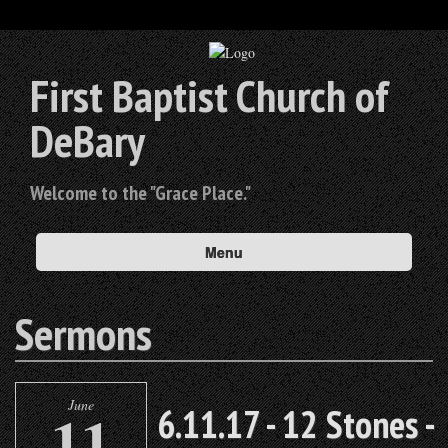
First Baptist Church of
DeBary
Welcome to the "Grace Place."
Menu
Sermons
June
11
6.11.17 - 12 Stones -