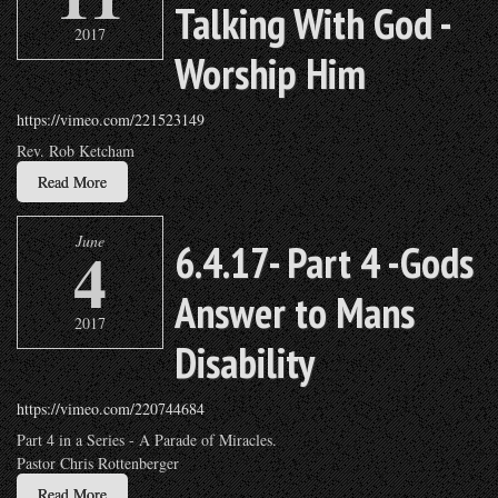
Talking With God -
2017
Worship Him
https://vimeo.com/221523149
Rev. Rob Ketcham
Read More
June
4
6.4.17- Part 4 -Gods
Answer to Mans
2017
Disability
https://vimeo.com/220744684
Part 4 in a Series - A Parade of Miracles.
Pastor Chris Rottenberger
Read More