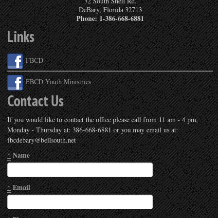
32 South Shell Rd.
DeBary
,
Florida
32713
Phone:
1-386-668-6881
Links
FBCD
FBCD Youth Ministries
Contact Us
If you would like to contact the office please call from 11 am - 4 pm,
Monday - Thursday at: 386-668-6881 or you may email us at:
fbcdebary@bellsouth.net
*
Name
*
Email