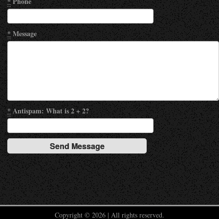
*
Phone
*
Message
*
Antispam: What is 2 + 2?
Copyright © 2026 | All rights reserved.