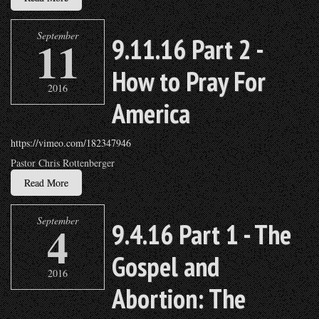
September
11
9.11.16 Part 2 -
How to Pray For
2016
America
https://vimeo.com/182347946
Pastor Chris Rottenberger
Read More
September
4
9.4.16 Part 1 - The
Gospel and
2016
Abortion: The