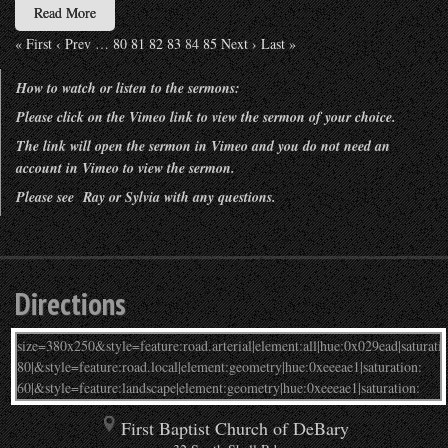
Read More
« First
‹ Prev
…
80
81
82
83
84
85
Next ›
Last »
How to watch or listen to the sermons:
Please click on the Vimeo link to view the sermon of your choice.
The link will open the sermon in Vimeo and you do not need an
account in Vimeo to view the sermon.
Please see Ray or Sylvia with any questions.
Directions
First Baptist Church of DeBary