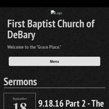
First Baptist Church of
DeBary
Welcome to the "Grace Place."
Menu
Sermons
September
18
9.18.16 Part 2 - The