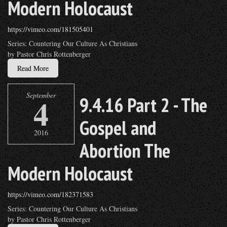
Modern Holocaust
https://vimeo.com/181505401
Series: Countering Our Culture As Christians
by Pastor Chris Rottenberger
Read More
September
4
9.4.16 Part 2 - The
Gospel and
2016
Abortion The
Modern Holocaust
https://vimeo.com/182371583
Series: Countering Our Culture As Christians
by Pastor Chris Rottenberger