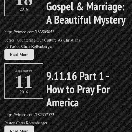
Gospel & Marriage:
2016
A Beautiful Mystery
https://vimeo.com/183505852
Series: Countering Our Culture As Christians
by Pastor Chris Rottenberger
Read More
September
11
9.11.16 Part 1 -
How to Pray For
2016
America
https://vimeo.com/182357573
Pastor Chris Rottenberger
Read More